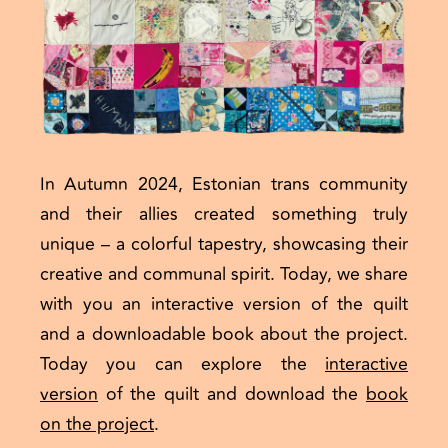
In Autumn 2024, Estonian trans community
and their allies created something truly
unique – a colorful tapestry, showcasing their
creative and communal spirit. Today, we share
with you an interactive version of the quilt
and a downloadable book about the project.
Today you can explore the
interactive
version
of the quilt and download
the
book
on the project
.