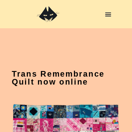
Skip
to
content
Trans Remembrance
Quilt now online