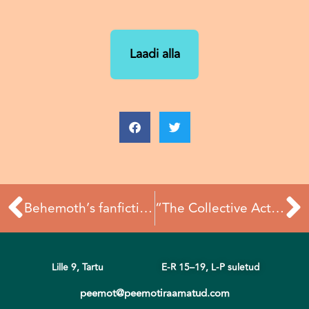
Laadi alla
Prev
N
Behemoth’s fanfiction: now online
“The Collective Act” study visit recap
Lille 9, Tartu
E-R 15–19,
L-P suletud
peemot@peemotiraamatud.com